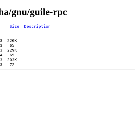
pha/gnu/guile-rpc
Size
Description