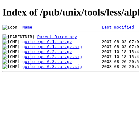
Index of /pub/unix/tools/less/al
Name
Last modified
Parent Directory
guile-rpc-0.1.tar.gz
guile-rpc-0.1.tar.gz.sig
guile-rpc-0.2.tar.gz
guile-rpc-0.2.tar.gz.sig
guile-rpc-0.3.tar.gz
guile-rpc-0.3.tar.gz.sig