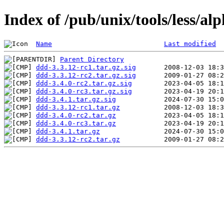
Index of /pub/unix/tools/less/a
Name
Last modified
Parent Directory
ddd-3.3.12-rc1.tar.gz.sig
ddd-3.3.12-rc2.tar.gz.sig
ddd-3.4.0-rc2.tar.gz.sig
ddd-3.4.0-rc3.tar.gz.sig
ddd-3.4.1.tar.gz.sig
ddd-3.3.12-rc1.tar.gz
ddd-3.4.0-rc2.tar.gz
ddd-3.4.0-rc3.tar.gz
ddd-3.4.1.tar.gz
ddd-3.3.12-rc2.tar.gz