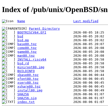
Index of /pub/unix/OpenBSD/sn
Name
Last modified
Parent Directory
BOOTRISCV64.EFI
bsd
bsd.mp
base80.tgz
comp80.tgz
game80.tgz
man80.tgz
INSTALL.riscv64
bsd.rd
miniroot80.img
BUILDINFO
xbase80.tgz
xfont80.tgz
xserv80.tgz
xshare80.tgz
install80.img
SHA256
SHA256.sig
index.txt