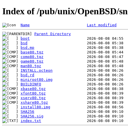
Index of /pub/unix/OpenBSD/sn
Name
Last modified
Parent Directory
boot
bsd
bsd.mp
base80.tgz
comp80.tgz
game80.tgz
man80.tgz
INSTALL.octeon
bsd.rd
miniroot80.img
BUILDINFO
xbase80.tgz
xfont80.tgz
xserv80.tgz
xshare80.tgz
install80.img
SHA256
SHA256.sig
index.txt