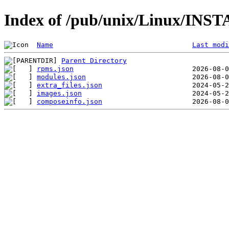
Index of /pub/unix/Linux/INST
Name
Last modi
Parent Directory
rpms.json
modules.json
extra_files.json
images.json
composeinfo.json