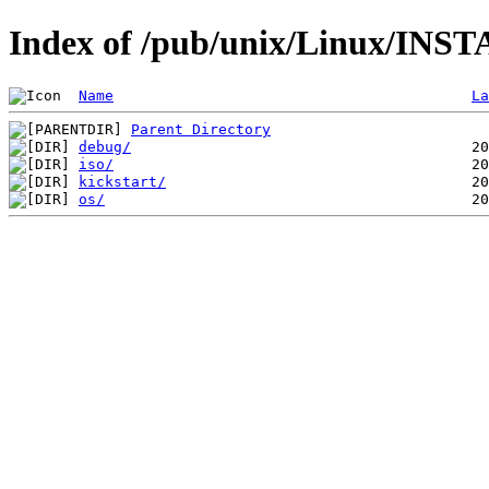
Index of /pub/unix/Linux/INST
Name
La
Parent Directory
debug/
iso/
kickstart/
os/