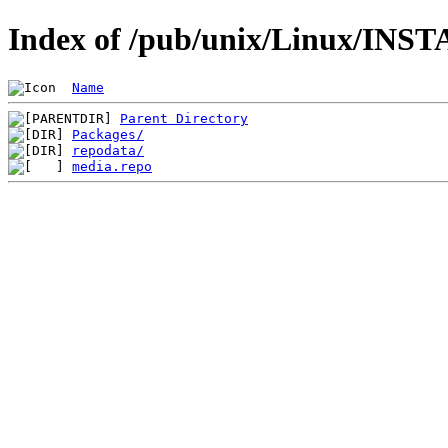
Index of /pub/unix/Linux/INST
Name
Parent Directory
Packages/
repodata/
media.repo