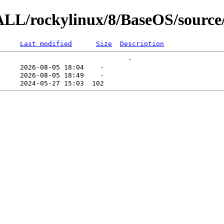
ALL/rockylinux/8/BaseOS/source/
Last modified
Size
Description