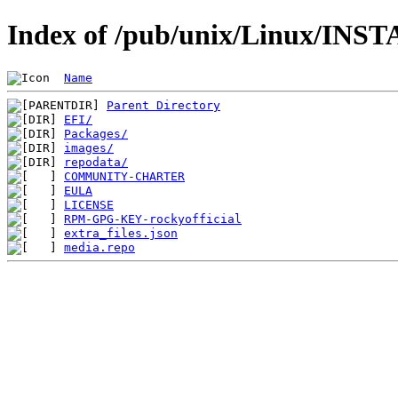
Index of /pub/unix/Linux/INST
Name
Parent Directory
EFI/
Packages/
images/
repodata/
COMMUNITY-CHARTER
EULA
LICENSE
RPM-GPG-KEY-rockyofficial
extra_files.json
media.repo