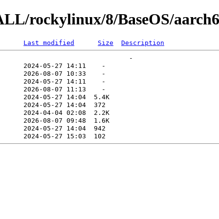
ALL/rockylinux/8/BaseOS/aarch6
Last modified
Size
Description