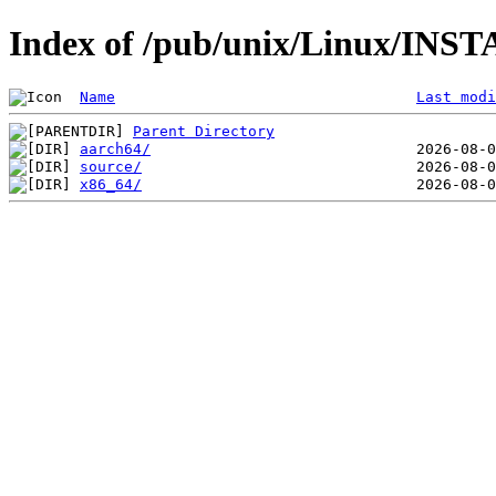
Index of /pub/unix/Linux/INST
Name
Last modi
Parent Directory
aarch64/
source/
x86_64/