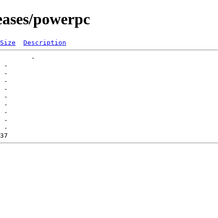
eases/powerpc
Size
Description