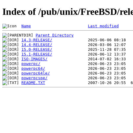
Index of /pub/unix/FreeBSD/rel
Name
Last modified
Parent Directory
14.3-RELEASE/
14.4-RELEASE/
15.0-RELEASE/
15.1-RELEASE/
ISO-IMAGES/
powerpc/
powerpc64/
powerpc64le/
powerpcspe/
README.TXT