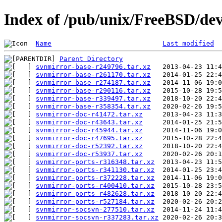
Index of /pub/unix/FreeBSD/de
Name
Last modified
Parent Directory
svnmirror-base-r249796.tar.xz
svnmirror-base-r261170.tar.xz
svnmirror-base-r274187.tar.xz
svnmirror-base-r290116.tar.xz
svnmirror-base-r339497.tar.xz
svnmirror-base-r358354.tar.xz
svnmirror-doc-r41472.tar.xz
svnmirror-doc-r43643.tar.xz
svnmirror-doc-r45944.tar.xz
svnmirror-doc-r47695.tar.xz
svnmirror-doc-r52392.tar.xz
svnmirror-doc-r53937.tar.xz
svnmirror-ports-r316348.tar.xz
svnmirror-ports-r341130.tar.xz
svnmirror-ports-r372228.tar.xz
svnmirror-ports-r400410.tar.xz
svnmirror-ports-r482628.tar.xz
svnmirror-ports-r527184.tar.xz
svnmirror-socsvn-277510.tar.xz
svnmirror-socsvn-r337283.tar.xz