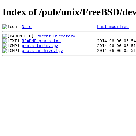
Index of /pub/unix/FreeBSD/de
Name
Last modified
Parent Directory
README.gnats.txt
gnats-tools.tgz
gnats-archive.tgz