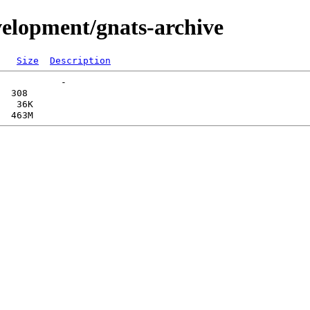
velopment/gnats-archive
Size
Description