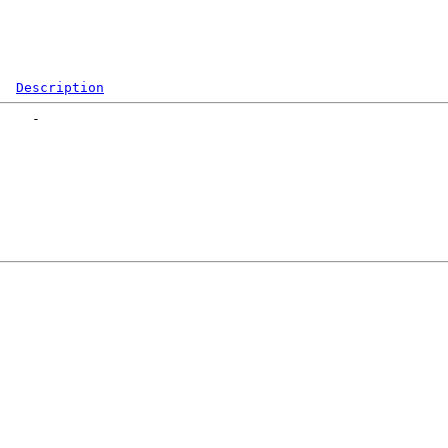
Description