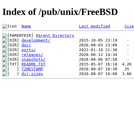
Index of /pub/unix/FreeBSD
Name
Last modified
Size
Parent Directory
development/
doc/
ports/
releases/
snapshots/
README.TXT
TIMESTAMP
dir.sizes