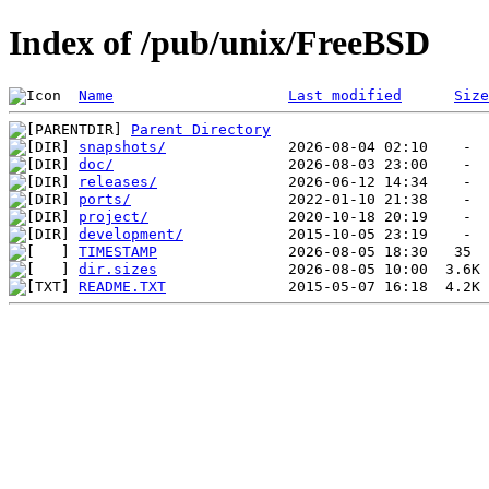
Index of /pub/unix/FreeBSD
Name
Last modified
Size
Parent Directory
snapshots/
doc/
releases/
ports/
project/
development/
TIMESTAMP
dir.sizes
README.TXT