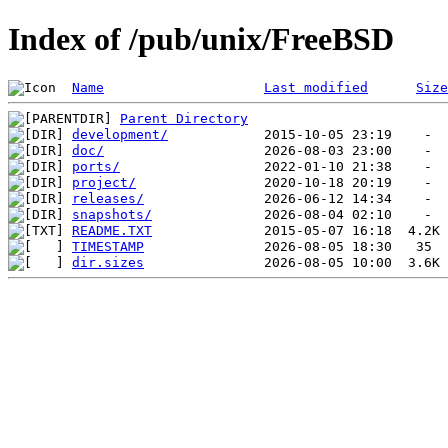
Index of /pub/unix/FreeBSD
Name
Last modified
Size
Parent Directory
development/
doc/
ports/
project/
releases/
snapshots/
README.TXT
TIMESTAMP
dir.sizes