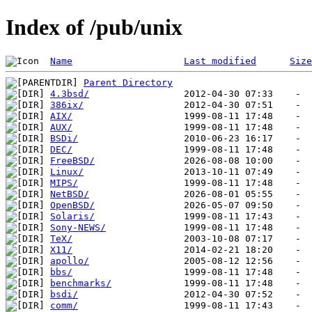
Index of /pub/unix
Name
Last modified
Size
Parent Directory
4.3bsd/
386ix/
AIX/
AUX/
BSDi/
DEC/
FreeBSD/
Linux/
MIPS/
NetBSD/
OpenBSD/
Solaris/
Sony-NEWS/
TeX/
X11/
apollo/
bbs/
benchmarks/
bsdi/
comm/