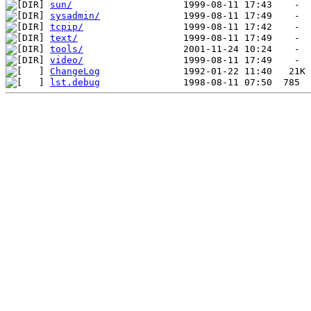
sun/
sysadmin/
tcpip/
text/
tools/
video/
ChangeLog
lst.debug