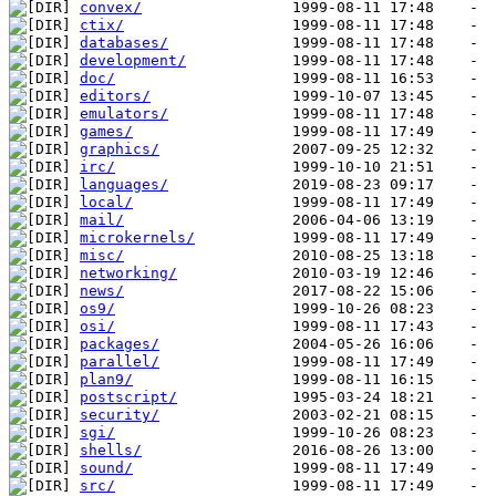
convex/
ctix/
databases/
development/
doc/
editors/
emulators/
games/
graphics/
irc/
languages/
local/
mail/
microkernels/
misc/
networking/
news/
os9/
osi/
packages/
parallel/
plan9/
postscript/
security/
sgi/
shells/
sound/
src/