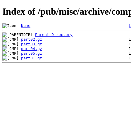
Index of /pub/misc/archive/com
Name
L
Parent Directory
part02.gz
part03.gz
part04.gz
part05.gz
part01.gz