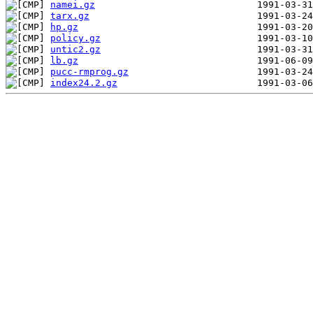
namei.gz
tarx.gz
hp.gz
policy.gz
untic2.gz
lb.gz
pucc-rmprog.gz
index24.2.gz