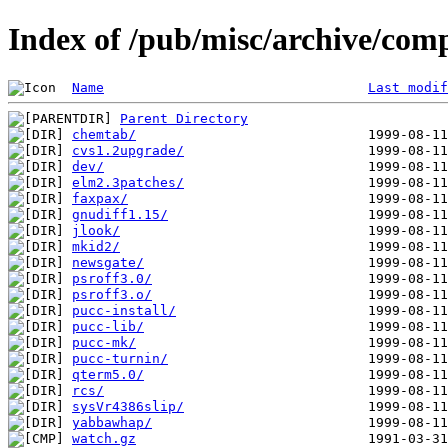
Index of /pub/misc/archive/com
Name
Last modif
Parent Directory
chemtab/
cvs1.2upgrade/
dev/
elm2.3patches/
faxpax/
gnudiff1.15/
jlook/
mkid2/
newsgate/
psroff3.0/
psroff3.o/
pucc-install/
pucc-lib/
pucc-mk/
pucc-turnin/
qterm5.0/
rcs/
sysVr4386slip/
yabbawhap/
watch.gz