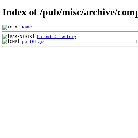
Index of /pub/misc/archive/com
Name
L
Parent Directory
part01.gz