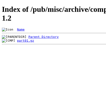
Index of /pub/misc/archive/co
1.2
Name
Parent Directory
part01.gz