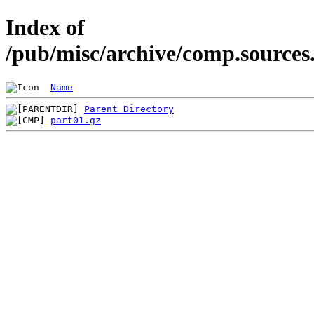
Index of
/pub/misc/archive/comp.sources
Name
Parent Directory
part01.gz