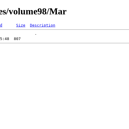
ces/volume98/Mar
d
Size
Description