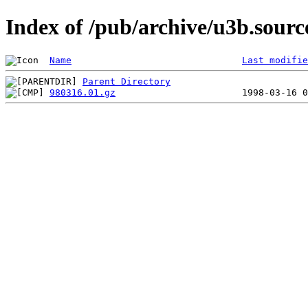
Index of /pub/archive/u3b.sour
Name
Last modifie
Parent Directory
980316.01.gz