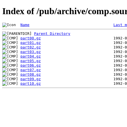
Index of /pub/archive/comp.sou
Name
Last m
Parent Directory
part00.gz
part01.gz
part02.gz
part03.gz
part04.gz
part05.gz
part06.gz
part07.gz
part08.gz
part09.gz
part10.gz