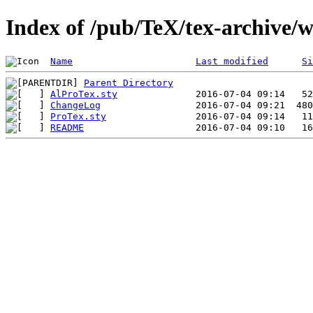
Index of /pub/TeX/tex-archive/
Name
Last modified
Si
Parent Directory
AlProTex.sty
ChangeLog
ProTex.sty
README