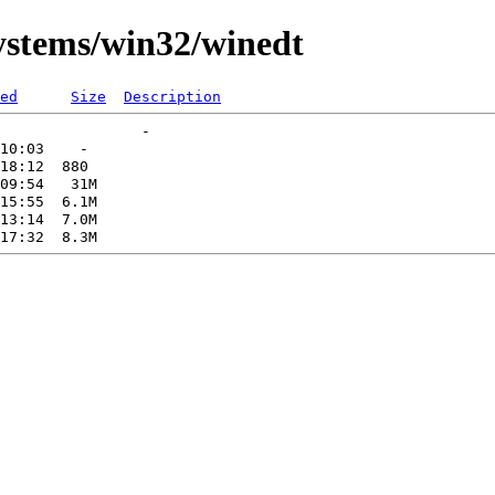
systems/win32/winedt
ed
Size
Description