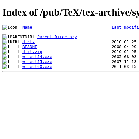
Index of /pub/TeX/tex-archive/
Name
Last modifi
Parent Directory
dict/
README
dict.zip
winedt54.exe
winedt55.exe
winedt60.exe