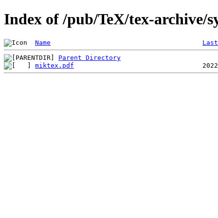
Index of /pub/TeX/tex-archive/
Name
Last
Parent Directory
miktex.pdf