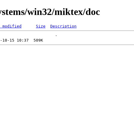
systems/win32/miktex/doc
 modified
Size
Description