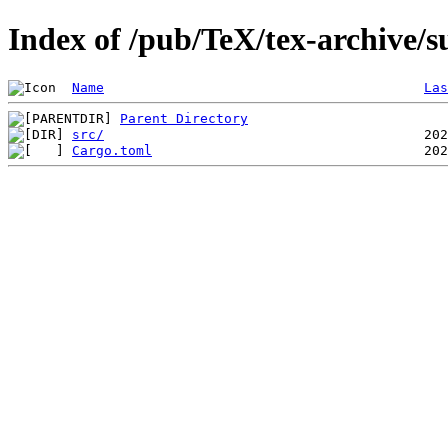
Index of /pub/TeX/tex-archive/su
Name
Las
Parent Directory
src/
Cargo.toml