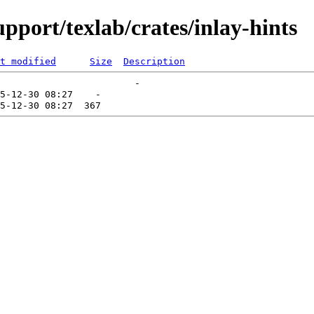
pport/texlab/crates/inlay-hints
t modified
Size
Description