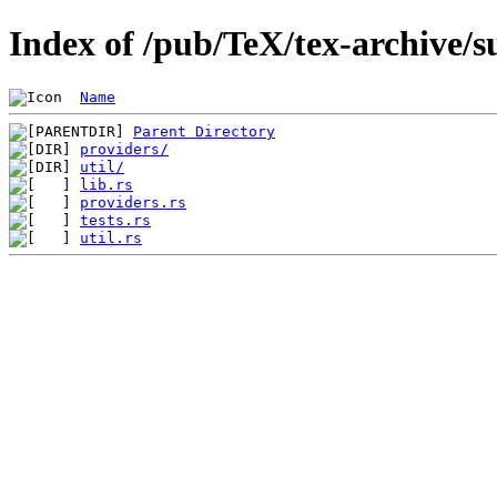
Index of /pub/TeX/tex-archive/s
Name
Parent Directory
providers/
util/
lib.rs
providers.rs
tests.rs
util.rs