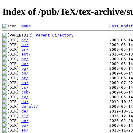
Index of /pub/TeX/tex-archive/su
Name
Last modif
Parent Directory
af/
am/
ar/
ast/
az/
be/
bg/
bn/
br/
ca/
cs/
csb/
cy/
da/
de-alt/
de/
el/
en/
eo/
es/