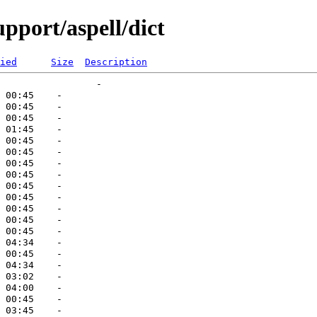
pport/aspell/dict
ied
Size
Description