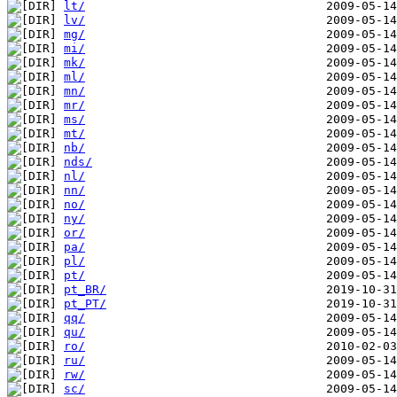
lt/
lv/
mg/
mi/
mk/
ml/
mn/
mr/
ms/
mt/
nb/
nds/
nl/
nn/
no/
ny/
or/
pa/
pl/
pt/
pt_BR/
pt_PT/
qq/
qu/
ro/
ru/
rw/
sc/