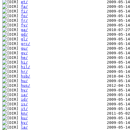
et/
fa/
fi/
fo/
fr/
fy/
ga/
gd/
gl/
grc/
gu/
gv/
he/
hi/
hil/
hr/
hsb/
hu/
hus/
hy/
ia/
id/
is/
it/
kn/
ku/
ky/
la/