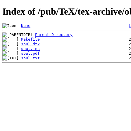
Index of /pub/TeX/tex-archive/o
Name
L
Parent Directory
Makefile
soul.dtx
soul.ins
soul.pdf
soul.txt