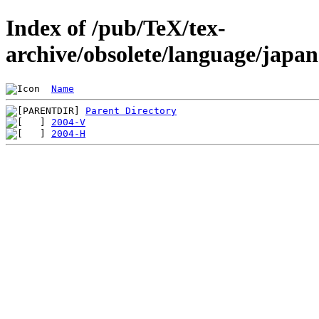
Index of /pub/TeX/tex-
archive/obsolete/language/japa
Name
Parent Directory
2004-V
2004-H