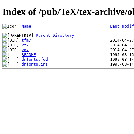
Index of /pub/TeX/tex-archive/o
Name
Last modif
Parent Directory
tfm/
vf/
vp/
README
dmfonts.fdd
dmfonts.ins