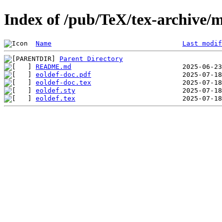
Index of /pub/TeX/tex-archive/m
Name
Last modif
Parent Directory
README.md
eoldef-doc.pdf
eoldef-doc.tex
eoldef.sty
eoldef.tex