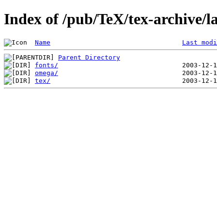
Index of /pub/TeX/tex-archive
Name
Last modi
Parent Directory
fonts/
omega/
tex/