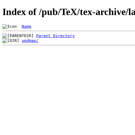
Index of /pub/TeX/tex-archive/
Name
Parent Directory
updmap/