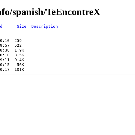
info/spanish/TeEncontreX
d
Size
Description