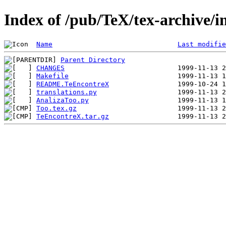
Index of /pub/TeX/tex-archive/
Name
Last modifie
Parent Directory
CHANGES
Makefile
README.TeEncontreX
translations.py
AnalizaToo.py
Too.tex.gz
TeEncontreX.tar.gz