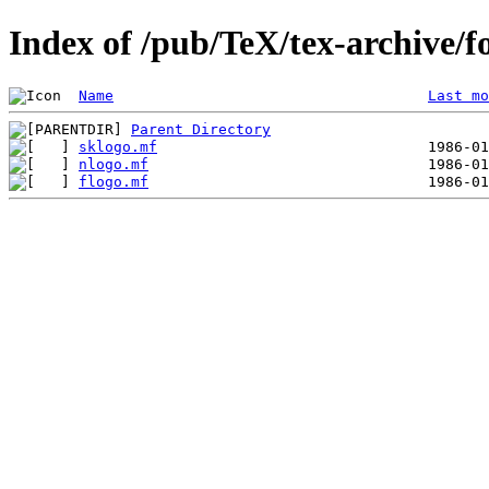
Index of /pub/TeX/tex-archive/f
Name
Last mo
Parent Directory
sklogo.mf
nlogo.mf
flogo.mf