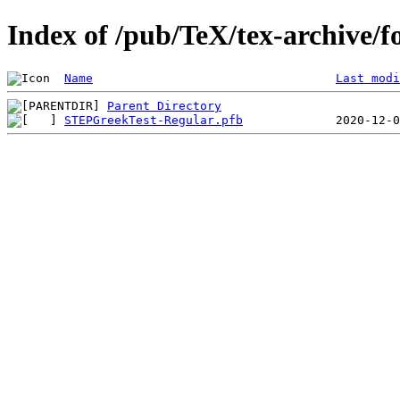
Index of /pub/TeX/tex-archive/f
Name
Last modi
Parent Directory
STEPGreekTest-Regular.pfb