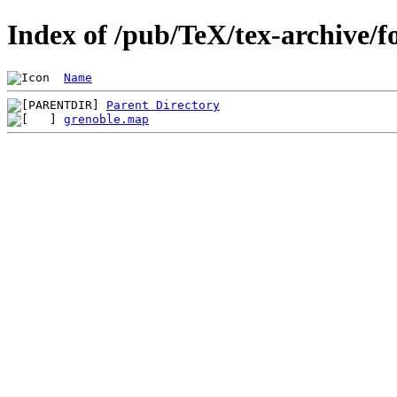
Index of /pub/TeX/tex-archive/
Name
Parent Directory
grenoble.map