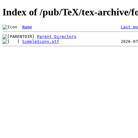
Index of /pub/TeX/tex-archive/f
Name
Last mo
Parent Directory
SimpleIcons.otf