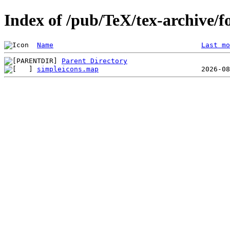
Index of /pub/TeX/tex-archive/f
Name
Last mo
Parent Directory
simpleicons.map