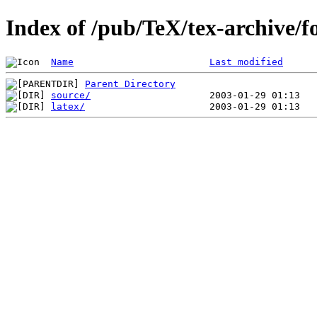
Index of /pub/TeX/tex-archive/f
Name
Last modified
Parent Directory
source/
latex/