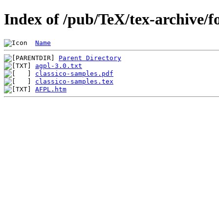
Index of /pub/TeX/tex-archive/fo
Name
Parent Directory
agpl-3.0.txt
classico-samples.pdf
classico-samples.tex
AFPL.htm