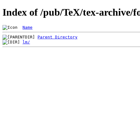
Index of /pub/TeX/tex-archive/f
Name
Parent Directory
lm/