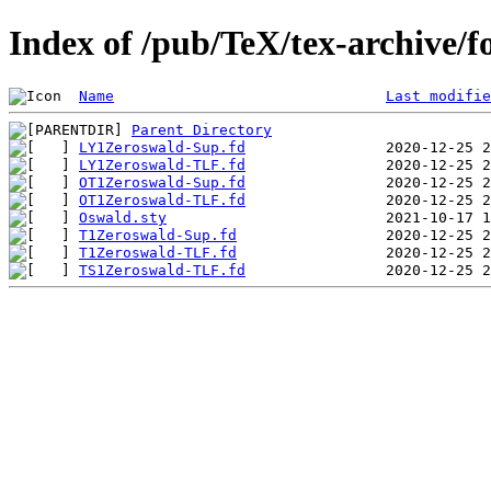
Index of /pub/TeX/tex-archive/f
Name
Last modifie
Parent Directory
LY1Zeroswald-Sup.fd
LY1Zeroswald-TLF.fd
OT1Zeroswald-Sup.fd
OT1Zeroswald-TLF.fd
Oswald.sty
T1Zeroswald-Sup.fd
T1Zeroswald-TLF.fd
TS1Zeroswald-TLF.fd