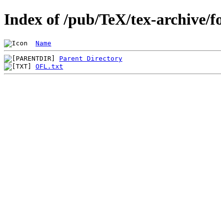
Index of /pub/TeX/tex-archive/f
Name
Parent Directory
OFL.txt