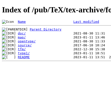
Index of /pub/TeX/tex-archive/f
Name
Last modified
Parent Directory
doc/
map/
opentype/
source/
tfm/
type1/
README