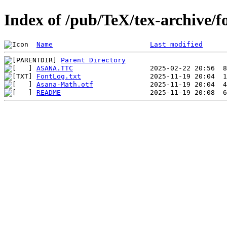
Index of /pub/TeX/tex-archive/
Name
Last modified
Parent Directory
ASANA.TTC
FontLog.txt
Asana-Math.otf
README