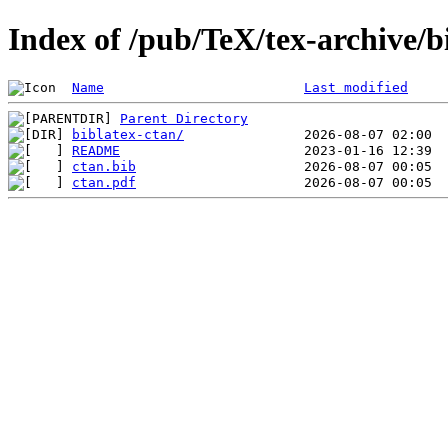
Index of /pub/TeX/tex-archive/b
Name
Last modified
Parent Directory
biblatex-ctan/
README
ctan.bib
ctan.pdf