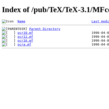
Index of /pub/TeX/TeX-3.1/MFc
Name
Last modi
Parent Directory
ocr10.mf
ocr12.mf
ocr16.mf
ocra.mf